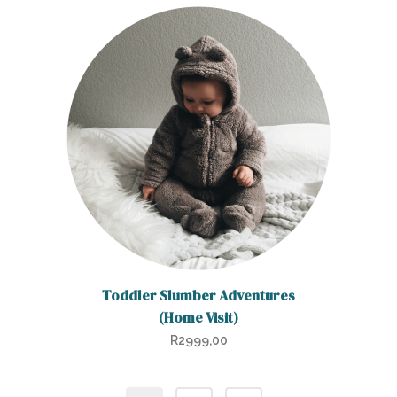
Toddler Slumber Adventures
(Home Visit)
R
2999,00