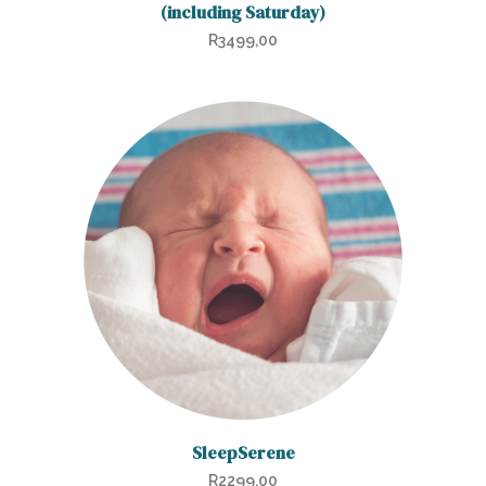
(including Saturday)
R
3499,00
SleepSerene
R
2299,00