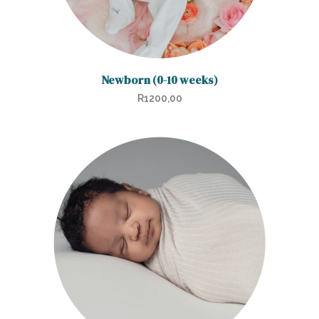
product
page
Newborn (0-10 weeks)
R
1200,00