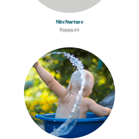
NiteNurture
R
3999,00