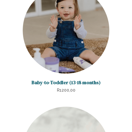
Baby-to-Toddler (13-18 months)
R
1200,00