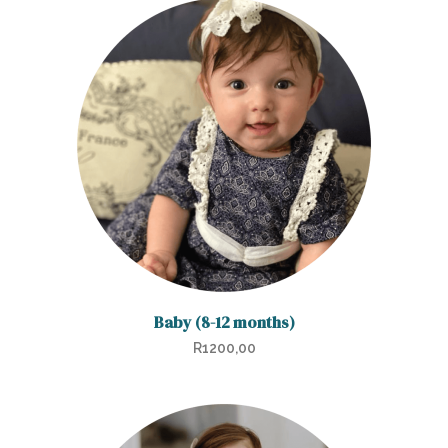
Baby (8-12 months)
R
1200,00