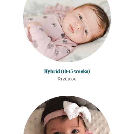
Hybrid (10-15 weeks)
R
1200,00