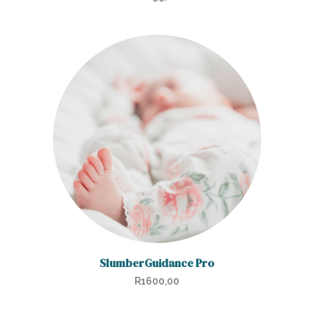
SlumberGuidance Pro
R
1600,00