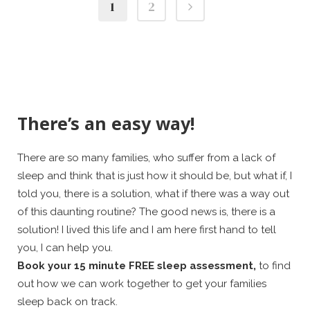
1
2
There’s an easy way!
There are so many families, who suffer from a lack of
sleep and think that is just how it should be, but what if, I
told you, there is a solution, what if there was a way out
of this daunting routine? The good news is, there is a
solution! I lived this life and I am here first hand to tell
you, I can help you.
Book your 15 minute FREE sleep assessment,
to find
out how we can work together to get your families
sleep back on track.