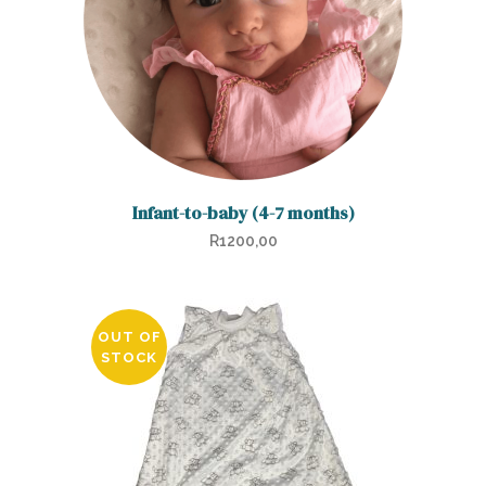
Infant-to-baby (4-7 months)
R
1200,00
OUT OF
STOCK