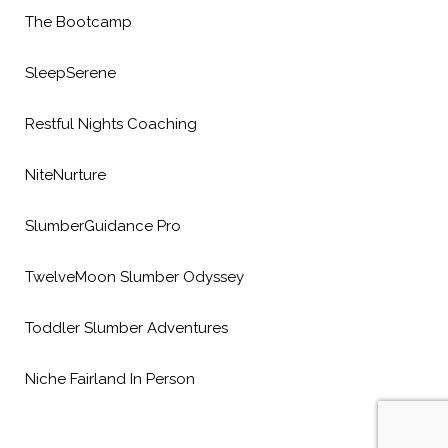
The Bootcamp
SleepSerene
Restful Nights Coaching
NiteNurture
SlumberGuidance Pro
TwelveMoon Slumber Odyssey
Toddler Slumber Adventures
Niche Fairland In Person