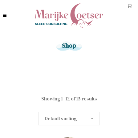
Shop
Showing 1–12 of 15 results
Default sorting