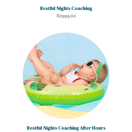
Restful Nights Coaching
R
2999,00
Restful Nights Coaching After Hours