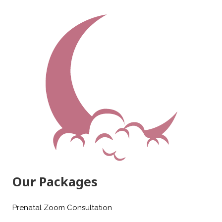
Our Packages
Prenatal Zoom Consultation