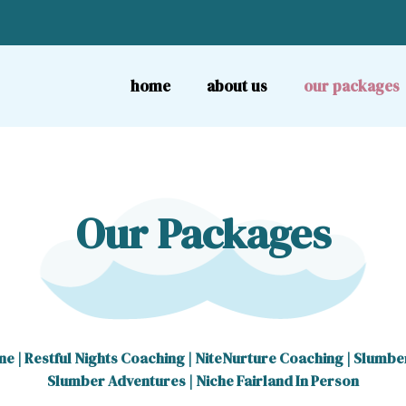
home
about us
our packages
Our Packages
ne
|
Restful Nights Coaching
|
NiteNurture Coaching
|
Slumbe
Slumber Adventures
|
Niche Fairland In Person