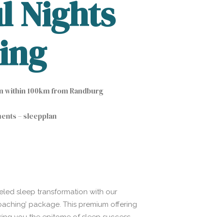
l Nights
ing
on within 100km from Randburg
ments – sleepplan
eled sleep transformation with our
Coaching’ package. This premium offering