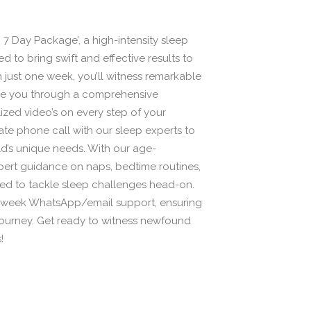
7 Day Package’, a high-intensity sleep
d to bring swift and effective results to
In just one week, you’ll witness remarkable
de you through a comprehensive
zed video’s on every step of your
vate phone call with our sleep experts to
ild’s unique needs. With our age-
pert guidance on naps, bedtime routines,
ed to tackle sleep challenges head-on.
 1-week WhatsApp/email support, ensuring
 journey. Get ready to witness newfound
!