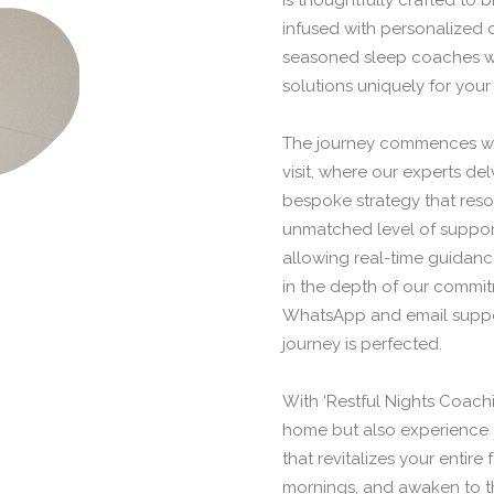
is thoughtfully crafted to 
infused with personalized 
seasoned sleep coaches will
solutions uniquely for your
The journey commences wit
visit, where our experts de
bespoke strategy that reson
unmatched level of support
allowing real-time guidanc
in the depth of our commi
WhatsApp and email suppor
journey is perfected.
With ‘Restful Nights Coachi
home but also experience 
that revitalizes your entire
mornings, and awaken to the