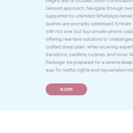
begins with a focused zoom consultation, 
tailored approach. Navigate through two
supported by unlimited WhatsApp/email a
queries are promptly addressed. Embark 
with not one, but four private phone calls
offering real-time solutions to challenges
crafted sleep plan, while receiving expe
transitions, bedtime routines, and more. 
Package’, be prepared for a serene sleep
way for restful nights and rejuvenated mo
R2299