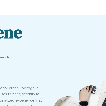
ene
an etc
‘SleepSerene Package’, a
es to bring serenity to
rsonalized experience that