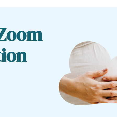
 Zoom
tion