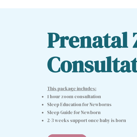
Prenatal
Consulta
This package includes:
1 hour zoom consultation
Sleep Education for Newborns
Sleep Guide for Newborn
2-3 weeks support once baby is born