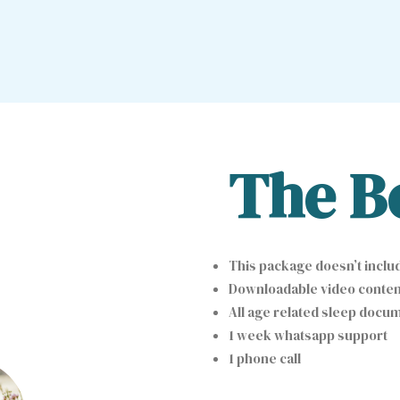
The B
This package doesn’t includ
Downloadable video content
All age related sleep docum
1 week whatsapp support
1 phone call