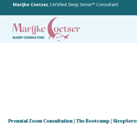
Marijke Coetser,
Certified Sleep Sense™ Consultant
Prenatal Zoom Consultation
|
The Bootcamp
|
SleepSere