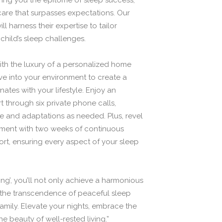
bring you the epitome of sleep success,
care that surpasses expectations. Our
 harness their expertise to tailor
 child’s sleep challenges.
h the luxury of a personalized home
lve into your environment to create a
ates with your lifestyle. Enjoy an
 through six private phone calls,
e and adaptations as needed. Plus, revel
tment with two weeks of continuous
t, ensuring every aspect of your sleep
ng’, you’ll not only achieve a harmonious
the transcendence of peaceful sleep
 family. Elevate your nights, embrace the
 beauty of well-rested living.”