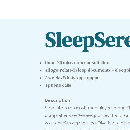
SleepSer
1hour 30 min zoom consultation
All age-related sleep documents – sleeppl
2 weeks WhatsApp support
4 phone calls
Description:
Step into a realm of tranquility with our 
comprehensive 2-week journey that promis
your child’s sleep routine. Dive into a pe