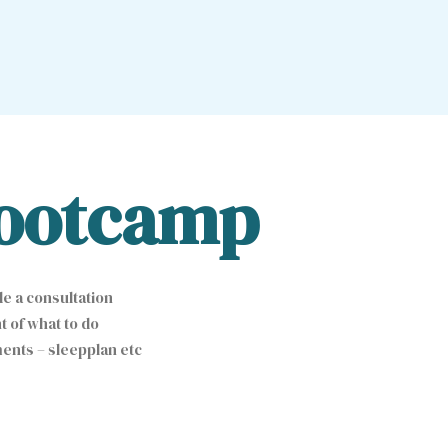
ootcamp
e a consultation
 of what to do
ents – sleepplan etc