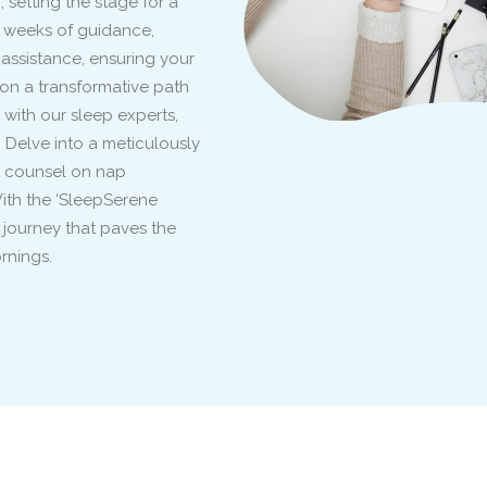
setting the stage for a
 weeks of guidance,
ssistance, ensuring your
on a transformative path
 with our sleep experts,
. Delve into a meticulously
rt counsel on nap
With the ‘SleepSerene
 journey that paves the
rnings.