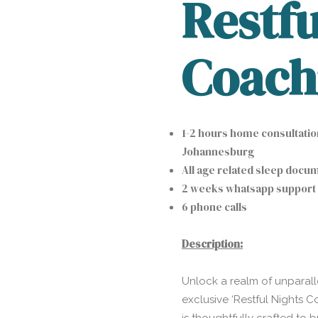
Restfu
Coach
1-2 hours home consultati
Johannesburg
All age related sleep docu
2 weeks whatsapp support
6 phone calls
Description:
Unlock a realm of unparall
exclusive ‘Restful Nights 