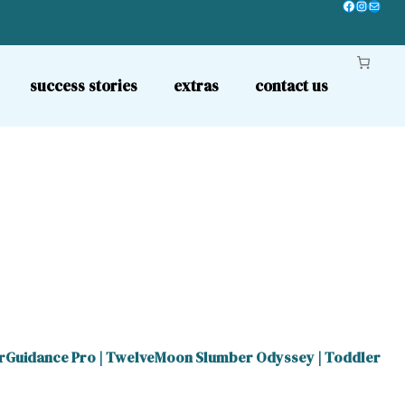
Facebook
Instagr
Mail
success stories
extras
contact us
rGuidance Pro
|
TwelveMoon Slumber Odyssey
|
Toddler