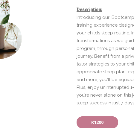
Description:
Introducing our ‘Bootcamp 
training experience designe
your child’s sleep routine. 
transformations as we gui
program, through personali
journey. Benefit from a pri
tailor strategies to your ch
appropriate sleep plan, ex
and more, you’ll be equipp
Plus, enjoy uninterrupted
you’re never alone on this
sleep success in just 7 days
R1200