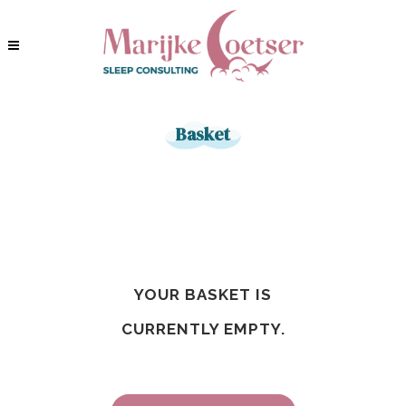
Basket
YOUR BASKET IS
CURRENTLY EMPTY.