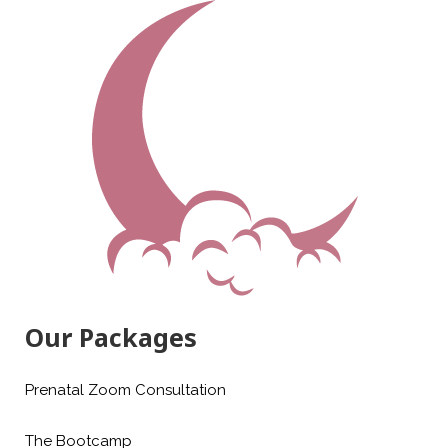
Our Packages
Prenatal Zoom Consultation
The Bootcamp