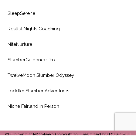
SleepSerene
Restful Nights Coaching
NiteNurture
SlumberGuidance Pro
TwelveMoon Slumber Odyssey
Toddler Slumber Adventures
Niche Fairland In Person
© Copyright MC Sleep Consulting. Designed by Dylan Hull