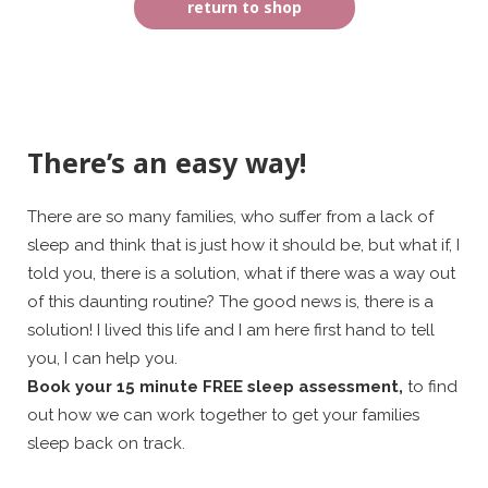
return to shop
There’s an easy way!
There are so many families, who suffer from a lack of
sleep and think that is just how it should be, but what if, I
told you, there is a solution, what if there was a way out
of this daunting routine? The good news is, there is a
solution! I lived this life and I am here first hand to tell
you, I can help you.
Book your 15 minute FREE sleep assessment,
to find
out how we can work together to get your families
sleep back on track.