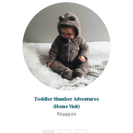
Toddler Slumber Adventures
(Home Visit)
R
2999,00