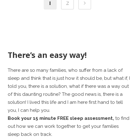
1
2
There’s an easy way!
There are so many families, who suffer from a lack of
sleep and think that is just how it should be, but what if, I
told you, there is a solution, what if there was a way out
of this daunting routine? The good news is, there is a
solution! I lived this life and I am here first hand to tell
you, I can help you.
Book your 15 minute FREE sleep assessment,
to find
out how we can work together to get your families
sleep back on track.