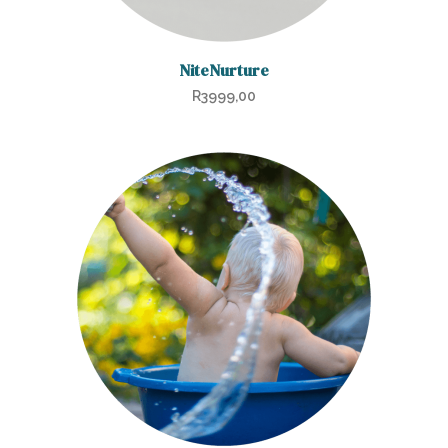
NiteNurture
R
3999,00