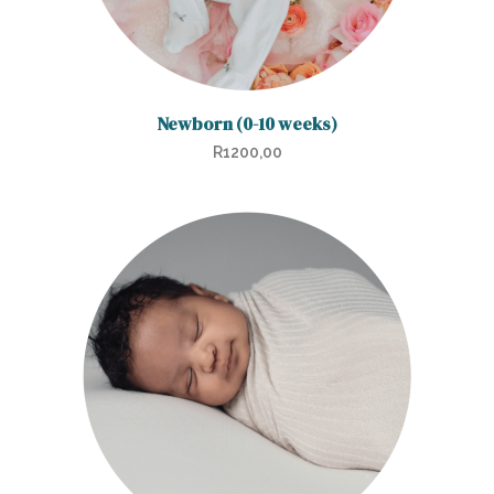
product
page
Newborn (0-10 weeks)
R
1200,00