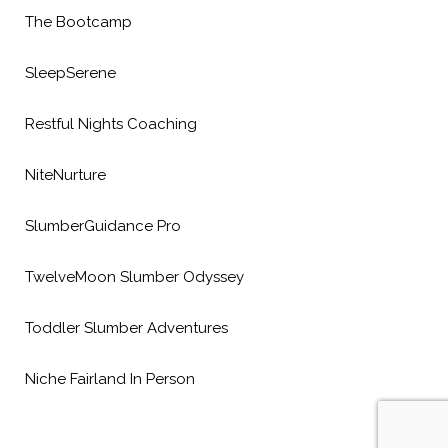
The Bootcamp
SleepSerene
Restful Nights Coaching
NiteNurture
SlumberGuidance Pro
TwelveMoon Slumber Odyssey
Toddler Slumber Adventures
Niche Fairland In Person