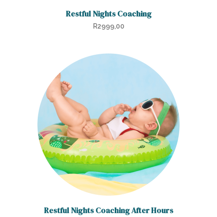
Restful Nights Coaching
R
2999,00
Restful Nights Coaching After Hours