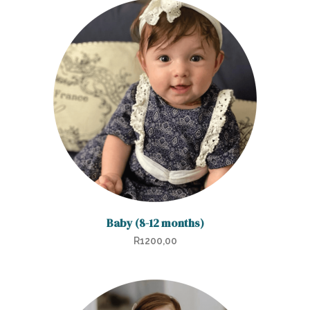
Baby (8-12 months)
R
1200,00