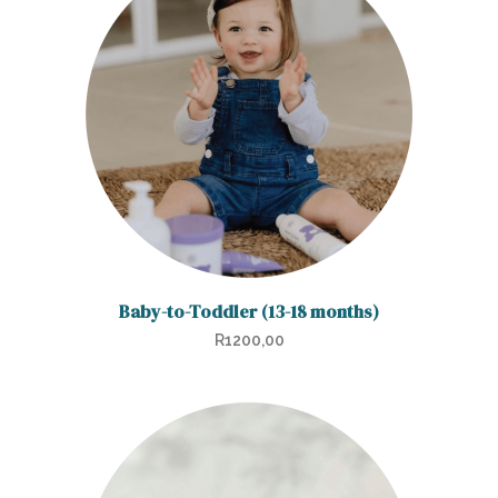
Baby-to-Toddler (13-18 months)
R
1200,00