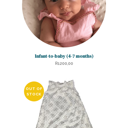
Infant-to-baby (4-7 months)
R
1200,00
OUT OF
STOCK