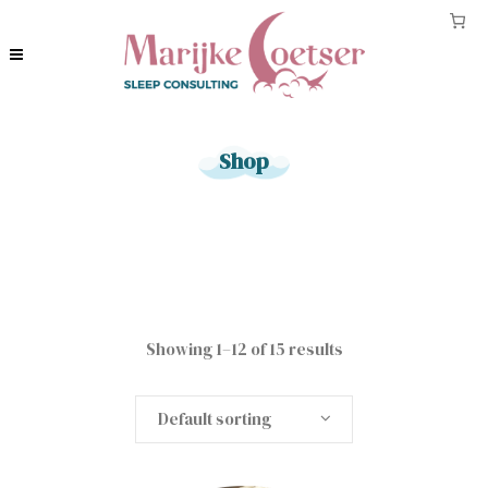
Shop
Showing 1–12 of 15 results
Default sorting