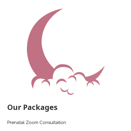
Our Packages
Prenatal Zoom Consultation