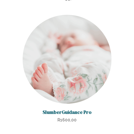
SlumberGuidance Pro
R
1600,00