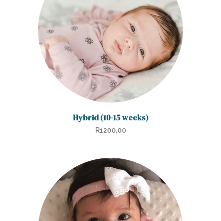
Hybrid (10-15 weeks)
R
1200,00