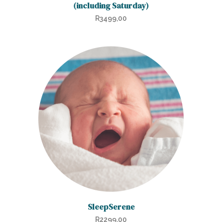
(including Saturday)
R
3499,00
SleepSerene
R
2299,00