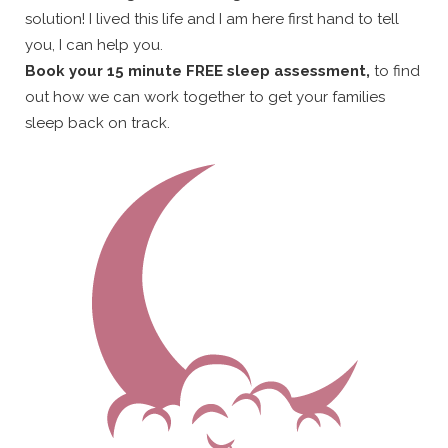
solution! I lived this life and I am here first hand to tell
you, I can help you.
Book your 15 minute FREE sleep assessment,
to find
out how we can work together to get your families
sleep back on track.