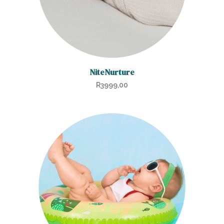
NiteNurture
R
3999,00