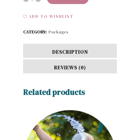
Pro
ADD TO WISHLIST
quantity
CATEGORY:
Packages
DESCRIPTION
REVIEWS (0)
Related products