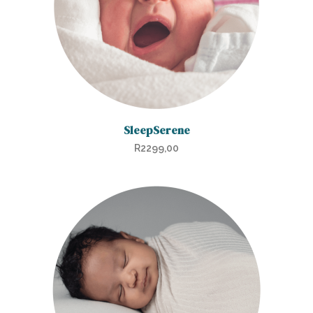
SleepSerene
R
2299,00