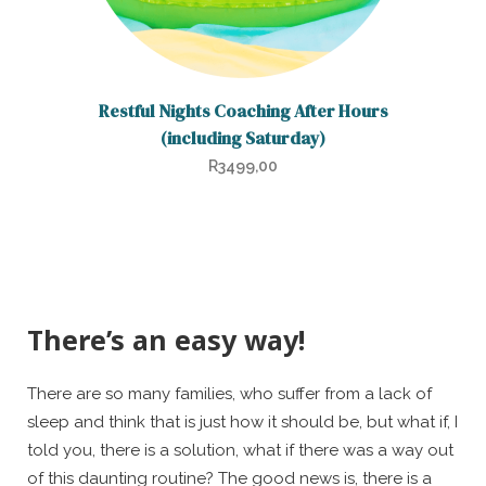
Restful Nights Coaching After Hours
(including Saturday)
R
3499,00
There’s an easy way!
There are so many families, who suffer from a lack of
sleep and think that is just how it should be, but what if, I
told you, there is a solution, what if there was a way out
of this daunting routine? The good news is, there is a