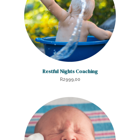
Restful Nights Coaching
R
2999,00