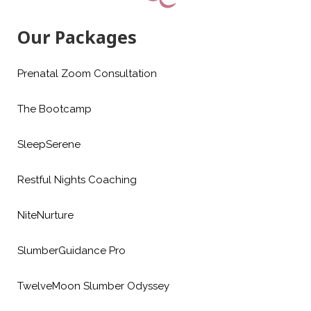
Our Packages
Prenatal Zoom Consultation
The Bootcamp
SleepSerene
Restful Nights Coaching
NiteNurture
SlumberGuidance Pro
TwelveMoon Slumber Odyssey