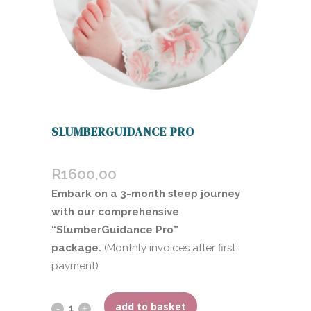
SLUMBERGUIDANCE PRO
R
1600,00
Embark on a 3-month sleep journey
with our comprehensive
“SlumberGuidance Pro”
package.
(Monthly invoices after first
payment)
add to basket
SlumberGuidance