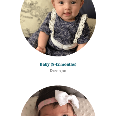
Baby (8-12 months)
R
1200,00