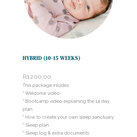
HYBRID (10-15 WEEKS)
R
1200,00
This package inludes:
* Welcome video
* Bootcamp video explaining the 14 day
plan.
* How to create your own sleep sanctuary
* Sleep plan
* Sleep log & extra documents