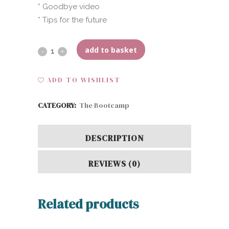
* Goodbye video
* Tips for the future
add to basket
Hybrid
(10-
ADD TO WISHLIST
15
CATEGORY:
The Bootcamp
weeks)
quantity
DESCRIPTION
REVIEWS (0)
Related products