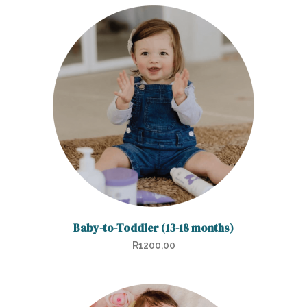
Baby-to-Toddler (13-18 months)
R
1200,00