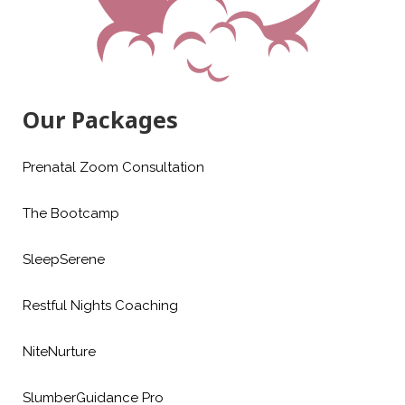
Our Packages
Prenatal Zoom Consultation
The Bootcamp
SleepSerene
Restful Nights Coaching
NiteNurture
SlumberGuidance Pro