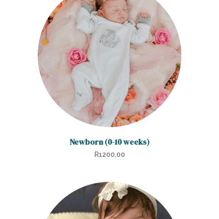
Newborn (0-10 weeks)
R
1200,00