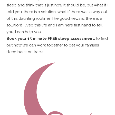
sleep and think that is just how it should be, but what if, I
told you, there is a solution, what if there was a way out
of this daunting routine? The good news is, there is a
solution! I lived this life and I am here first hand to tell
you, I can help you.
Book your 15 minute FREE sleep assessment,
to find
out how we can work together to get your families
sleep back on track.