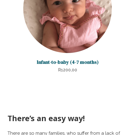
Infant-to-baby (4-7 months)
R
1200,00
There’s an easy way!
There are so many families, who suffer from a lack of