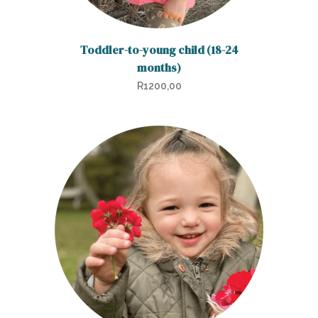
Toddler-to-young child (18-24
months)
R
1200,00