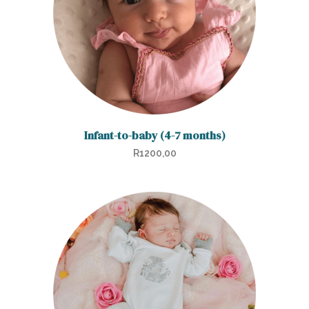
Infant-to-baby (4-7 months)
R
1200,00