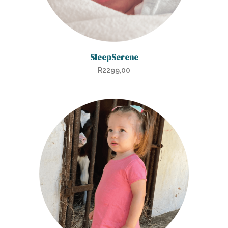
SleepSerene
R
2299,00