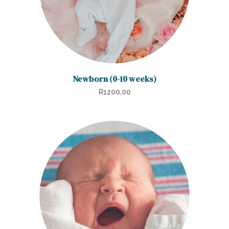
Newborn (0-10 weeks)
R
1200,00