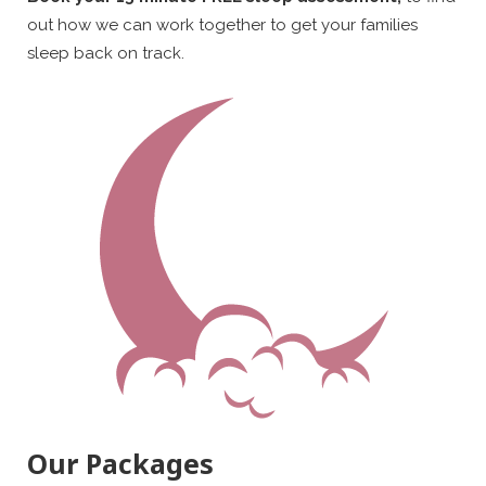
out how we can work together to get your families
sleep back on track.
Our Packages