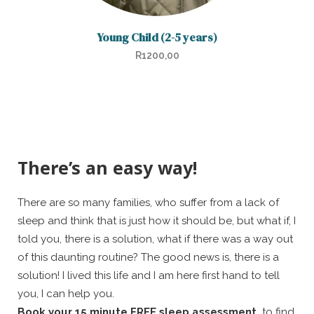
Young Child (2-5 years)
R
1200,00
There’s an easy way!
There are so many families, who suffer from a lack of
sleep and think that is just how it should be, but what if, I
told you, there is a solution, what if there was a way out
of this daunting routine? The good news is, there is a
solution! I lived this life and I am here first hand to tell
you, I can help you.
Book your 15 minute FREE sleep assessment,
to find