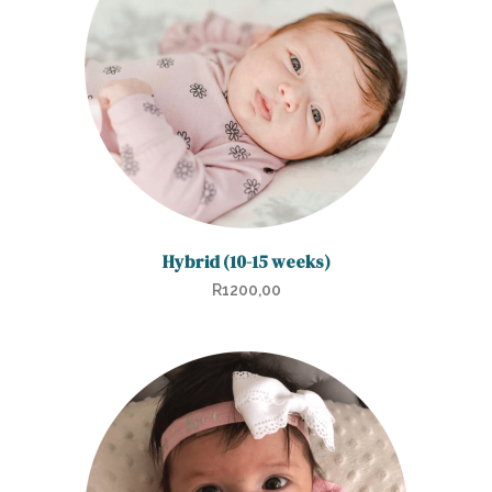
Hybrid (10-15 weeks)
R
1200,00