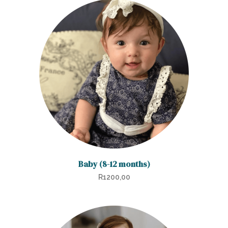
Baby (8-12 months)
R
1200,00