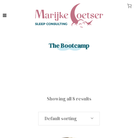
The Bootcamp
Showing all 8 results
Default sorting