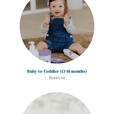
Baby-to-Toddler (13-18 months)
R
1200,00