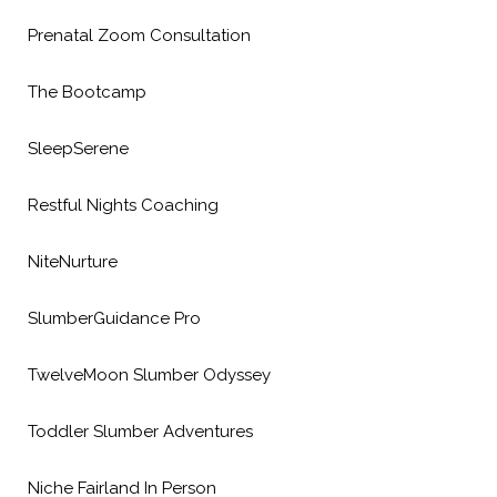
Prenatal Zoom Consultation
The Bootcamp
SleepSerene
Restful Nights Coaching
NiteNurture
SlumberGuidance Pro
TwelveMoon Slumber Odyssey
Toddler Slumber Adventures
Niche Fairland In Person