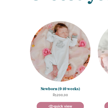
Newborn (0-10 weeks)
R
1200,00
quick view