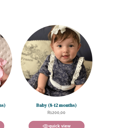
hs)
Baby (8-12 months)
R
1200,00
quick view