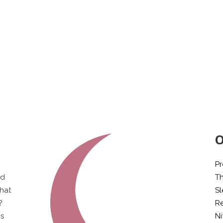
O
Pr
ld
T
what
S
?
Re
is
Ni