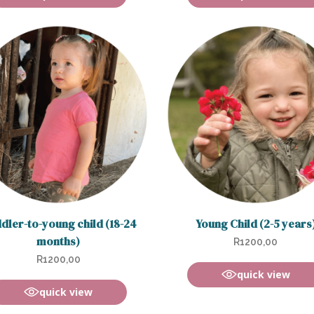
dler-to-young child (18-24
Young Child (2-5 years
months)
R
1200,00
R
1200,00
quick view
quick view