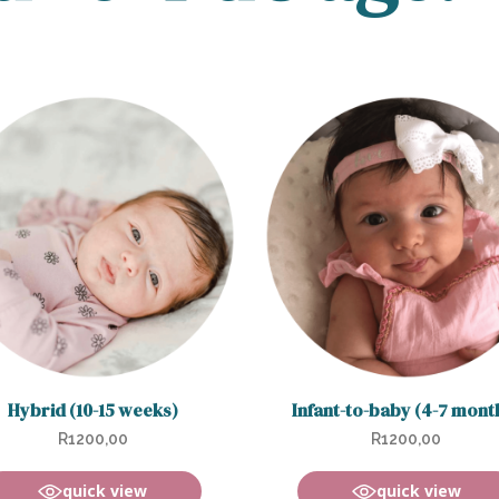
Hybrid (10-15 weeks)
Infant-to-baby (4-7 mont
R
1200,00
R
1200,00
quick view
quick view