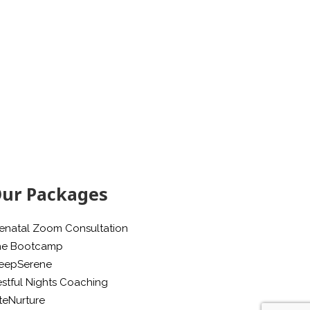
ur Packages
enatal Zoom Consultation
he Bootcamp
leepSerene
stful Nights Coaching
teNurture