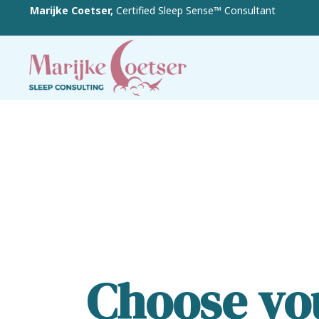
Marijke Coetser,
Certified Sleep Sense™ Consultant
Choose you