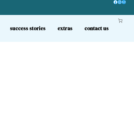
Facebook
Instagr
Mail
success stories
extras
contact us