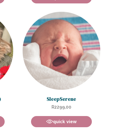
)
SleepSerene
R
2299,00
quick view