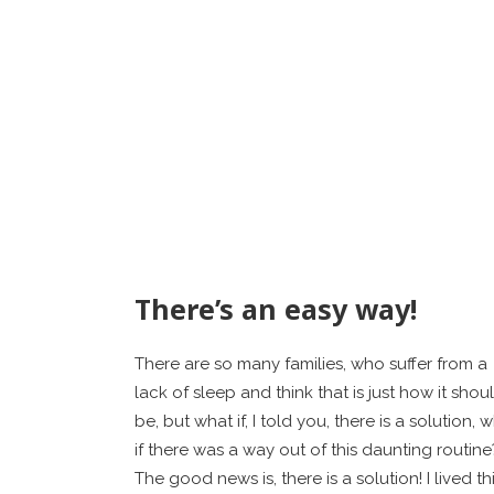
There’s an easy way!
There are so many families, who suffer from a
lack of sleep and think that is just how it shou
be, but what if, I told you, there is a solution, 
if there was a way out of this daunting routine
The good news is, there is a solution! I lived th