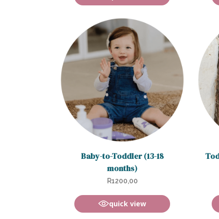
Baby-to-Toddler (13-18
Tod
months)
R
1200,00
quick view