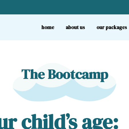
home
about us
our packages
The Bootcamp
r child’s age: