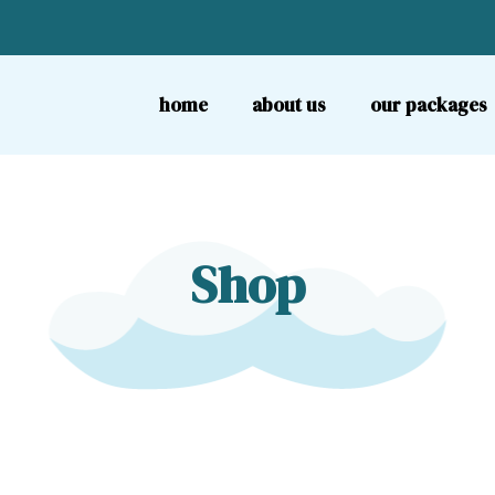
home
about us
our packages
Shop