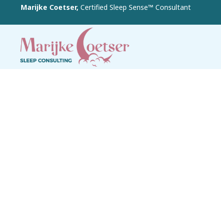
Marijke Coetser,
Certified Sleep Sense™ Consultant