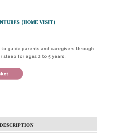
NTURES (HOME VISIT)
 to guide parents and caregivers through
r sleep for ages 2 to 5 years.
sket
DESCRIPTION