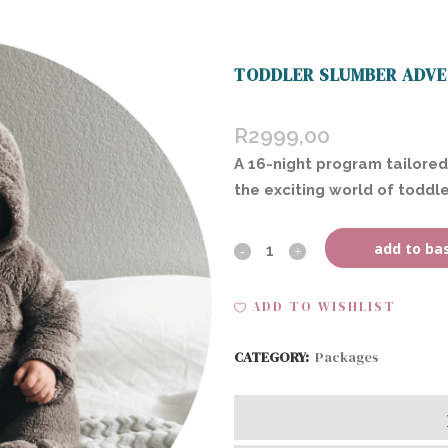
TODDLER SLUMBER ADVE
R
2999,00
A 16-night program tailored
the exciting world of toddle
add to ba
Toddler
Slumber
ADD TO WISHLIST
Adventures
CATEGORY:
Packages
(Home
Visit)
quantity