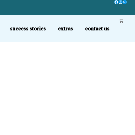
Facebook
Instagr
Mail
success stories
extras
contact us