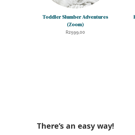
Toddler Slumber Adventures
(Zoom)
R
2599,00
There’s an easy way!