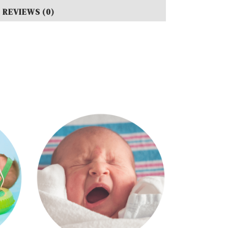
REVIEWS (0)