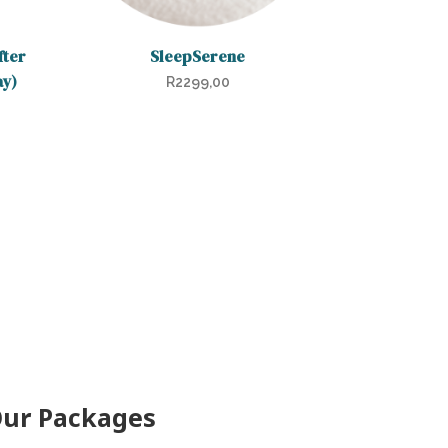
fter
SleepSerene
ay)
R
2299,00
ur Packages