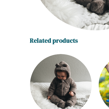
Related products