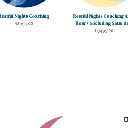
Restful Nights Coaching
Restful Nights Coaching A
Hours (including Saturd
R
2999,00
R
3499,00
O