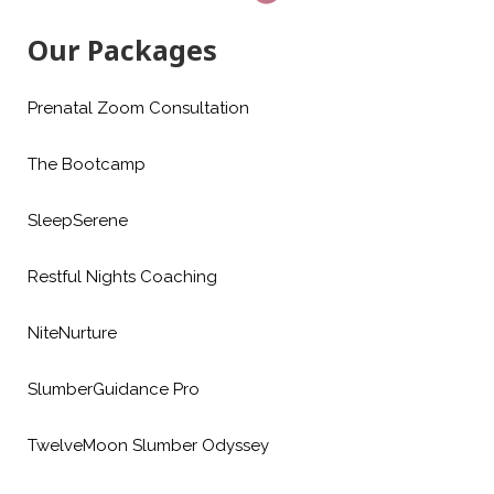
Our Packages
Prenatal Zoom Consultation
The Bootcamp
SleepSerene
Restful Nights Coaching
NiteNurture
SlumberGuidance Pro
TwelveMoon Slumber Odyssey