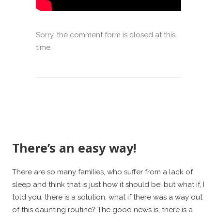
Sorry, the comment form is closed at this
time.
There’s an easy way!
There are so many families, who suffer from a lack of
sleep and think that is just how it should be, but what if, I
told you, there is a solution, what if there was a way out
of this daunting routine? The good news is, there is a