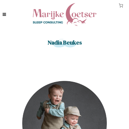
Nadia Beukes