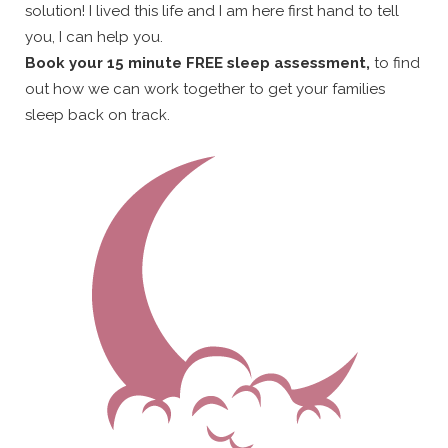
solution! I lived this life and I am here first hand to tell
you, I can help you.
Book your 15 minute FREE sleep assessment,
to find
out how we can work together to get your families
sleep back on track.