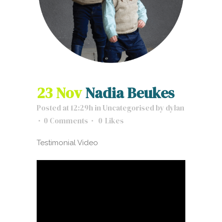
23 Nov
Nadia Beukes
Posted at 12:29h
in
Uncategorised
by
dylan
0 Comments
0
Likes
Testimonial Video