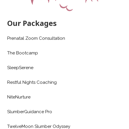
Our Packages
Prenatal Zoom Consultation
The Bootcamp
SleepSerene
Restful Nights Coaching
NiteNurture
SlumberGuidance Pro
TwelveMoon Slumber Odyssey