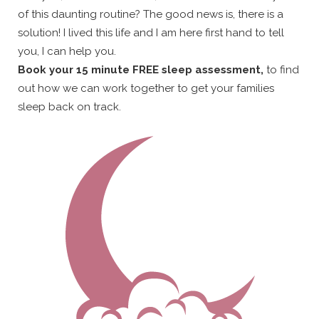
of this daunting routine? The good news is, there is a
solution! I lived this life and I am here first hand to tell
you, I can help you.
Book your 15 minute FREE sleep assessment,
to find
out how we can work together to get your families
sleep back on track.