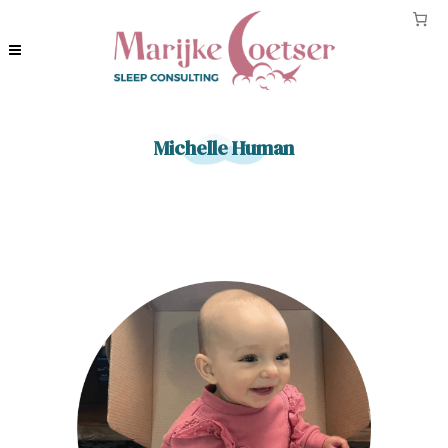
Michelle Human