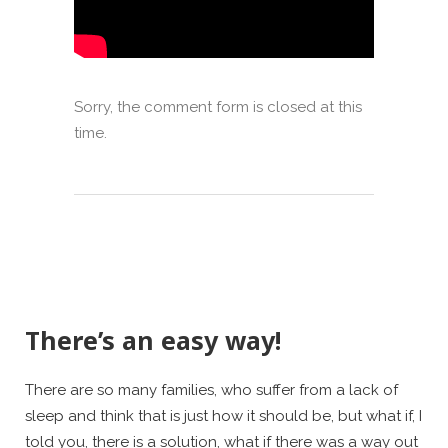
Sorry, the comment form is closed at this
time.
There’s an easy way!
There are so many families, who suffer from a lack of
sleep and think that is just how it should be, but what if, I
told you, there is a solution, what if there was a way out