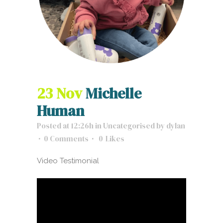
23 Nov
Michelle
Human
Posted at 12:26h
in
Uncategorised
by
dylan
0 Comments
0
Likes
Video Testimonial