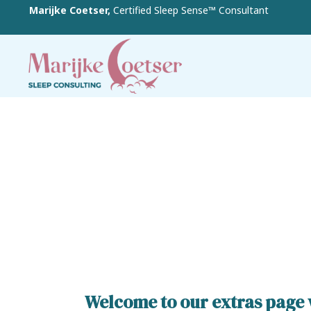
Marijke Coetser,
Certified Sleep Sense™ Consultant
Welcome to our extras page w