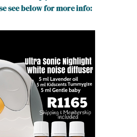
ase see below for more info: