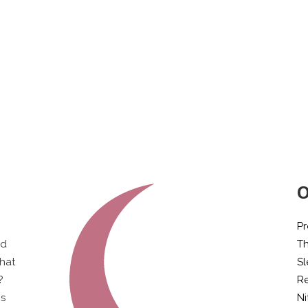
O
Pr
ld
T
what
S
?
Re
is
Ni