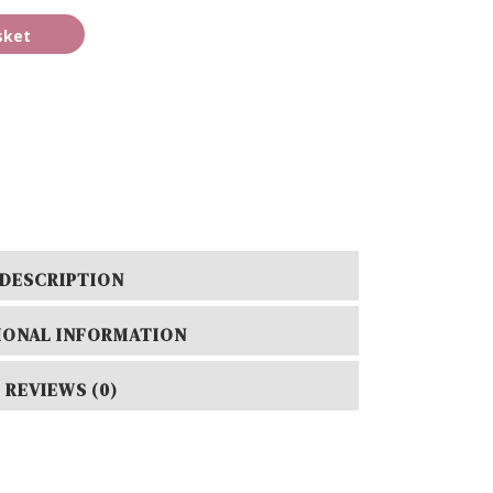
sket
DESCRIPTION
IONAL INFORMATION
REVIEWS (0)