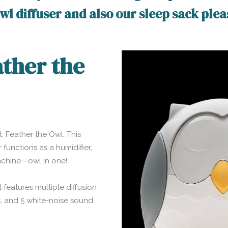
 owl diffuser and also our sleep sack ple
ather the
t: Feather the Owl. This
 functions as a humidifier,
machine—owl in one!
 features multiple diffusion
ns, and 5 white-noise sound