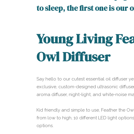
to sleep, the first one is our
Young Living Fe
Owl Diffuser
Say hello to our cutest essential oil diffuser ye
exclusive, custom-designed ultrasonic diffuser
aroma diffuser, night-light, and white-noise 
Kid friendly and simple to use, Feather the Owl
from low to high, 10 different LED light optio
options.