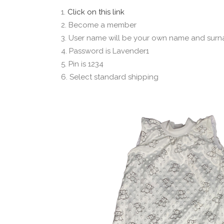
1.
Click on this link
2. Become a member
3. User name will be your own name and surn
4. Password is Lavender1
5. Pin is 1234
6. Select standard shipping