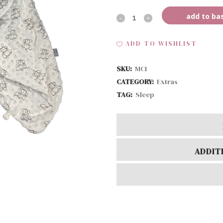
add to ba
MC-
Sleep
ADD TO WISHLIST
Sack
SKU:
MC1
quantity
CATEGORY:
Extras
TAG:
Sleep
ADDIT