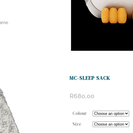
ame.
MC-SLEEP SACK
R
680,00
Colour
Size