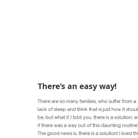
There’s an easy way!
There are so many families, who suffer from a
lack of sleep and think that is just how it shou
be, but what if, I told you, there is a solution, 
if there was a way out of this daunting routine
The good news is, there is a solution! I lived th