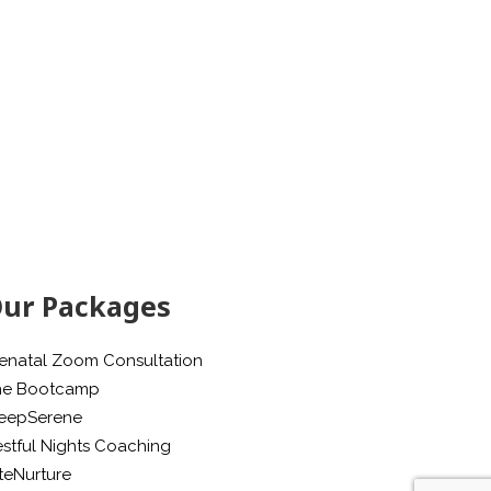
ur Packages
enatal Zoom Consultation
he Bootcamp
leepSerene
stful Nights Coaching
teNurture