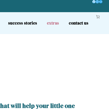
Facebook
Instagr
Mail
success stories
extras
contact us
t will help your little one