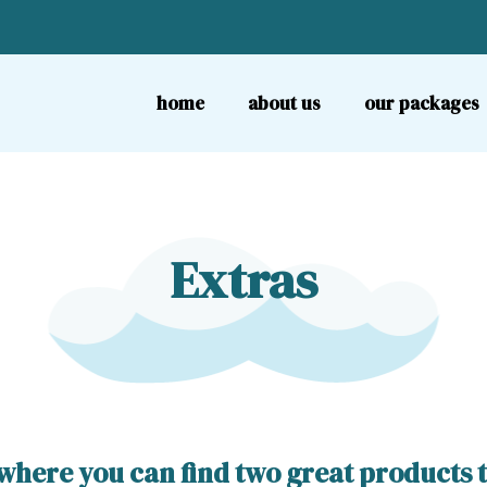
home
about us
our packages
Extras
here you can find two great products tha