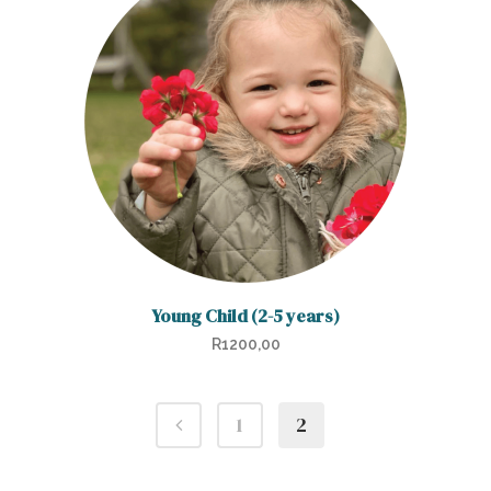
Young Child (2-5 years)
R
1200,00
1
2