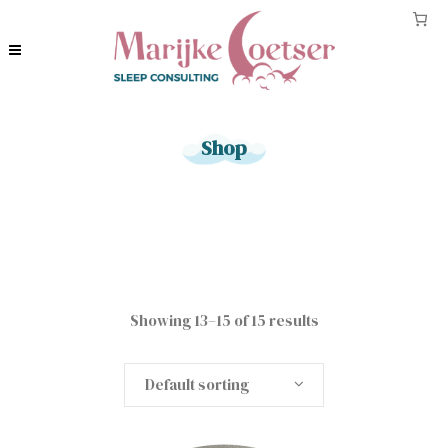
Shop
Showing 13–15 of 15 results
Default sorting