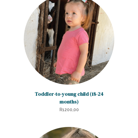
Toddler-to-young child (18-24
months)
R
1200,00