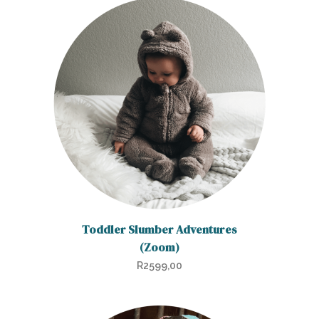
Toddler Slumber Adventures
(Zoom)
R
2599,00