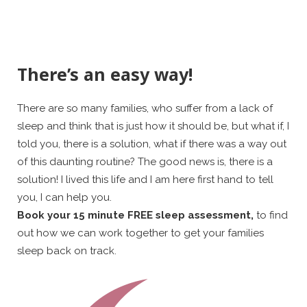
There’s an easy way!
There are so many families, who suffer from a lack of
sleep and think that is just how it should be, but what if, I
told you, there is a solution, what if there was a way out
of this daunting routine? The good news is, there is a
solution! I lived this life and I am here first hand to tell
you, I can help you.
Book your 15 minute FREE sleep assessment,
to find
out how we can work together to get your families
sleep back on track.