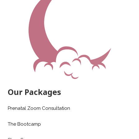
Our Packages
Prenatal Zoom Consultation
The Bootcamp